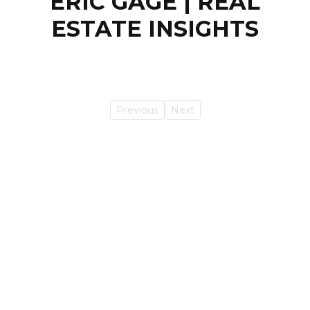
ERIC GAGE | REAL
ESTATE INSIGHTS
Previous
Next