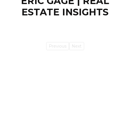
ERIC GAGE | REAL
ESTATE INSIGHTS
Previous
Next